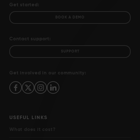
Get started:
BOOK A DEMO
Contact support:
SUPPORT
Get involved in our community:
USEFUL LINKS
What does it cost?