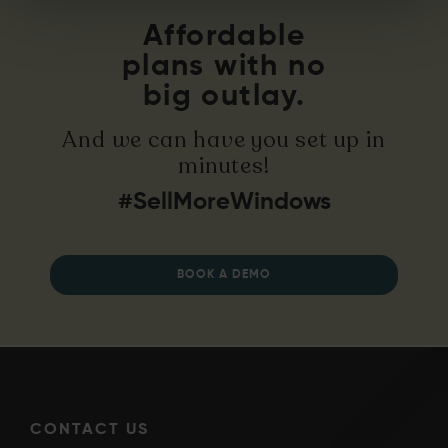
Affordable
plans with no
big outlay.
And we can have you set up in
minutes!
#SellMoreWindows
BOOK A DEMO
CONTACT US