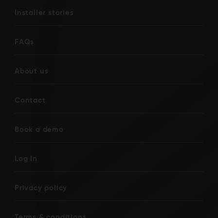
Installer stories
FAQs
About us
Contact
Book a demo
Log In
Privacy policy
Terms & conditions