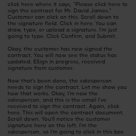
click here where it says, "Please click here to
sign the contract for Mr. David James."
Customer can click on this. Scroll down to
the signature field. Click in here. You can
draw, type, or upload a signature. I'm just
going to type. Click Confirm, and Submit.
Okay, the customer has now signed the
contract. You will now see the status has
updated. ESign in progress, received
signature from customer.
Now that's been done, the salesperson
needs to sign the contract. Let me show you
how that works. Okay, I'm now the
salesperson, and this is the email I've
received to sign the contract. Again, click
here. This will open the contract document.
Scroll down. You'll notice the customer
signature here on the left. I'm the
salesperson, so I'm going to click in this box