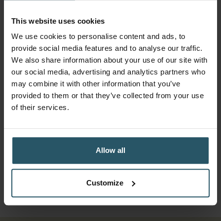
This website uses cookies
More from Tommy's
We use cookies to personalise content and ads, to
Toolkit
provide social media features and to analyse our traffic.
We also share information about your use of our site with
our social media, advertising and analytics partners who
may combine it with other information that you’ve
28.05.2026
HOW-TO:
provided to them or that they’ve collected from your use
of their services.
Create Stunning True-to-Life
Makeovers
This tutorial shows you how to create true-to-
Allow all
life window and door visualisations that make it
even easier for customers to say yes.
Customize