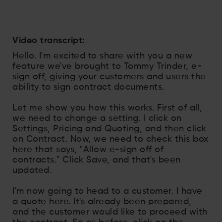
Video transcript:
Hello. I'm excited to share with you a new
feature we've brought to Tommy Trinder, e-
sign off, giving your customers and users the
ability to sign contract documents.
Let me show you how this works. First of all,
we need to change a setting. I click on
Settings, Pricing and Quoting, and then click
on Contract. Now, we need to check this box
here that says, "Allow e-sign off of
contracts." Click Save, and that's been
updated.
I'm now going to head to a customer. I have
a quote here. It's already been prepared,
and the customer would like to proceed with