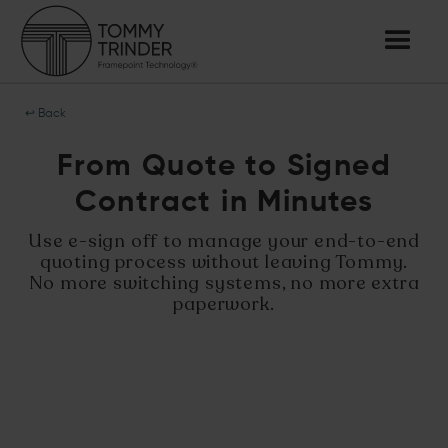
↩ Back
From Quote to Signed
Contract in Minutes
Use e-sign off to manage your end-to-end
quoting process without leaving Tommy.
No more switching systems, no more extra
paperwork.