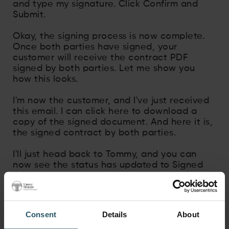
and type my signature. Click Confirm and
Submit.
Okay, the signing process is now complete.
Once both parties have signed, your
customer will receive the contract PDF
signed by both parties. Let me show you
how this looks.
I'm now the customer, and I've just received
this email. I can click here to download a
copy of the signed document. And here it is,
the signed contract by both parties.
I'll just head back to Tommy, and you can
now see the status has updated to Signed
Off. And that's it.
Consent
Details
About