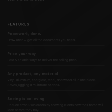
FEATURES
Paperwork, done.
Draw once & get all the documents you need.
Price your way
Fast & flexible ways to deliver the selling price.
Any product, any material
Vinyl, aluminum, fiberglass, steel, and wood all in one place.
Saves juggling a multitude of apps.
Seeing is believing
Reduce error & win orders by showing clients how their home will
look before they buy.