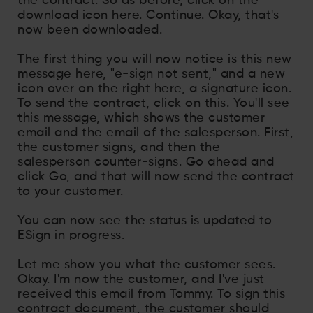
the contract. So as before, click on the
download icon here. Continue. Okay, that's
now been downloaded.
The first thing you will now notice is this new
message here, "e-sign not sent," and a new
icon over on the right here, a signature icon.
To send the contract, click on this. You'll see
this message, which shows the customer
email and the email of the salesperson. First,
the customer signs, and then the
salesperson counter-signs. Go ahead and
click Go, and that will now send the contract
to your customer.
You can now see the status is updated to
ESign in progress.
Let me show you what the customer sees.
Okay. I'm now the customer, and I've just
received this email from Tommy. To sign this
contract document, the customer should