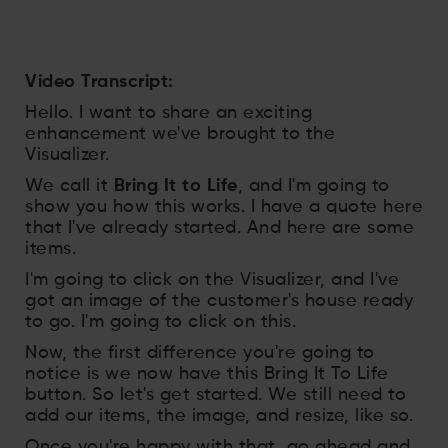
Video Transcript:
Hello. I want to share an exciting
enhancement we've brought to the
Visualizer.
We call it
Bring It to Life
, and I'm going to
show you how this works. I have a quote here
that I've already started. And here are some
items.
I'm going to click on the Visualizer, and I've
got an image of the customer's house ready
to go. I'm going to click on this.
Now, the first difference you're going to
notice is we now have this Bring It To Life
button. So let's get started. We still need to
add our items, the image, and resize, like so.
Once you're happy with that, go ahead and