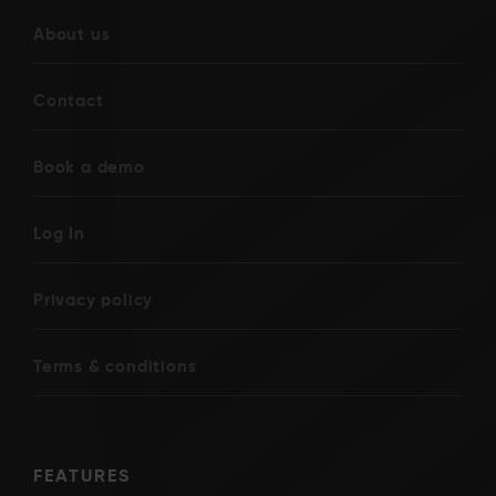
About us
Contact
Book a demo
Log In
Privacy policy
Terms & conditions
FEATURES