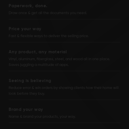
Paperwork, done.
Draw once & get all the documents you need.
Price your way
Fast & flexible ways to deliver the selling price.
Any product, any material
Vinyl, aluminum, fiberglass, steel, and wood all in one place.
Saves juggling a multitude of apps.
Seeing is believing
Reduce error & win orders by showing clients how their home will
look before they buy.
Brand your way
Name & brand your products, your way.