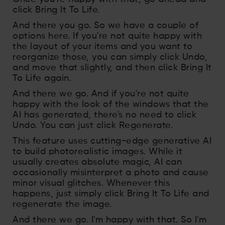
click Bring It To Life.
And there you go. So we have a couple of
options here. If you're not quite happy with
the layout of your items and you want to
reorganize those, you can simply click Undo,
and move that slightly, and then click Bring It
To Life again.
And there we go. And if you're not quite
happy with the look of the windows that the
AI has generated, there's no need to click
Undo. You can just click Regenerate.
This feature uses cutting-edge generative AI
to build photorealistic images. While it
usually creates absolute magic, AI can
occasionally misinterpret a photo and cause
minor visual glitches. Whenever this
happens, just simply click Bring It To Life and
regenerate the image.
And there we go. I'm happy with that. So I'm