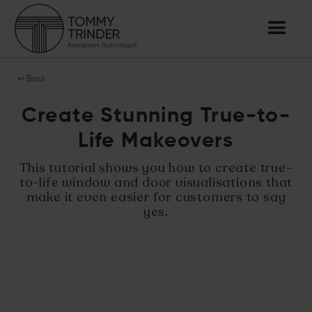
↩ Back
Create Stunning True-to-
Life Makeovers
This tutorial shows you how to create true-
to-life window and door visualisations that
make it even easier for customers to say
yes.