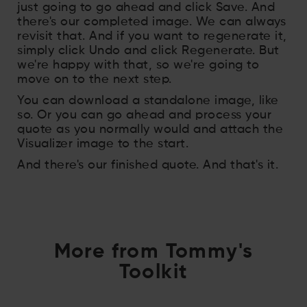
just going to go ahead and click Save. And
there's our completed image. We can always
revisit that. And if you want to regenerate it,
simply click Undo and click Regenerate. But
we're happy with that, so we're going to
move on to the next step.
You can download a standalone image, like
so. Or you can go ahead and process your
quote as you normally would and attach the
Visualizer image to the start.
And there's our finished quote. And that's it.
More from Tommy's
Toolkit