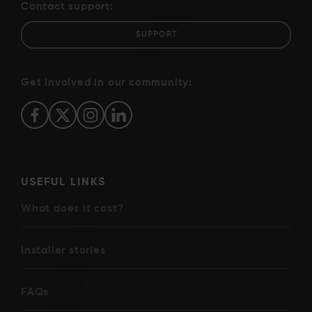
Contact support:
SUPPORT
Get involved in our community:
USEFUL LINKS
What does it cost?
Installer stories
FAQs