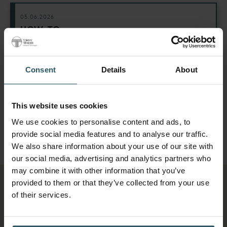
05.06.2026
HOW-TO:
From Quote to Signed
Contract in Minutes
Consent
Details
About
Use e-sign off to manage your end-to-end
quoting process without leaving Tommy. No
more switching systems, no more extra
This website uses cookies
paperwork.
We use cookies to personalise content and ads, to
provide social media features and to analyse our traffic.
We also share information about your use of our site with
our social media, advertising and analytics partners who
may combine it with other information that you’ve
provided to them or that they’ve collected from your use
Affordable
of their services.
plans with no
big outlay.