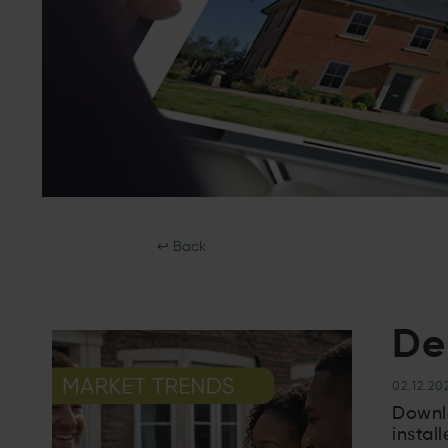
↩ Back
De
02.12.20
Downlo
instal