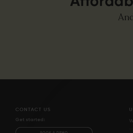
Affordab
And
CONTACT US
U
Get started:
W