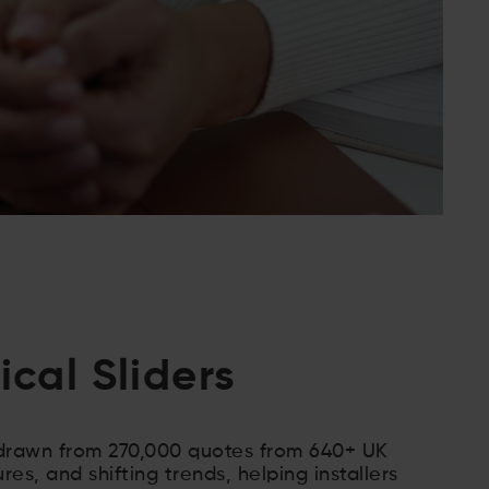
cal Sliders
 drawn from 270,000 quotes from 640+ UK
ures, and shifting trends, helping installers