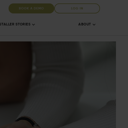
BOOK A DEMO
LOG IN
STALLER STORIES
ABOUT