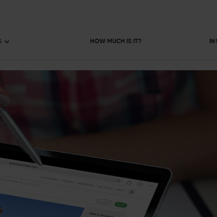
S
HOW MUCH IS IT?
IN