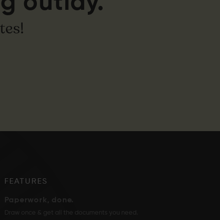
g outlay.
tes!
FEATURES
Paperwork, done.
Draw once & get all the documents you need.