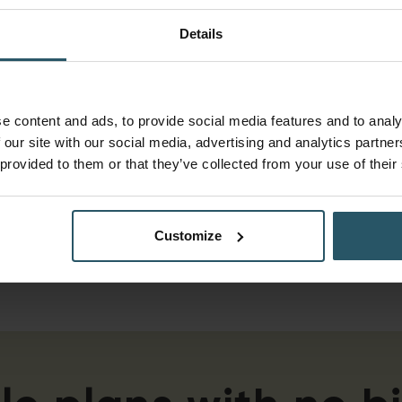
THE SKETCH:
Details
Aluminium Sliders Catch
Up With Bifolds as
Homeowner Tastes
e content and ads, to provide social media features and to analy
Evolve
 our site with our social media, advertising and analytics partn
 provided to them or that they’ve collected from your use of their
New data from Tommy Trinder shows
aluminium sliding doors have reached
parity with bifolds, now making up half of
all premium patio door sales by value.
Customize