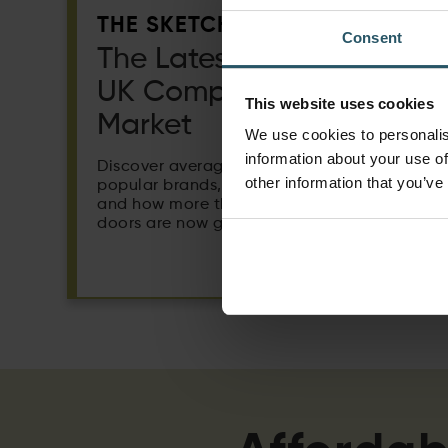
THE SKETCH:
Consent
The Latest Trends in the
UK Composite Door
This website uses cookies
Market
We use cookies to personalis
information about your use of
Discover average selling prices, the most
other information that you’ve
popular brands, regional price differences
and how more than half of all composite
doors are now grey.