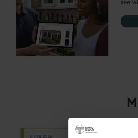
see wh
M
04.08.2026