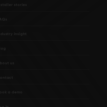
nstaller stories
AQs
ndustry insight
log
bout us
ontact
ook a demo