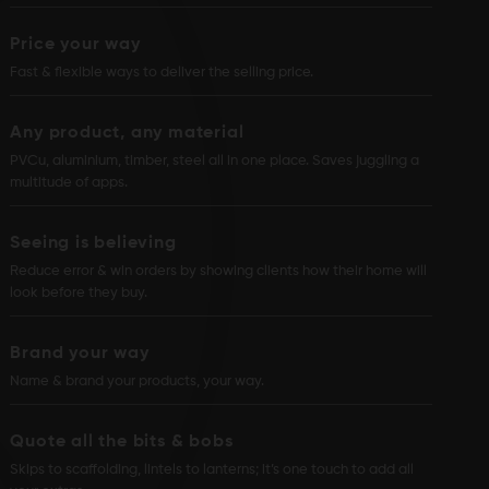
Price your way
Fast & flexible ways to deliver the selling price.
Any product, any material
PVCu, aluminium, timber, steel all in one place. Saves juggling a
multitude of apps.
Seeing is believing
Reduce error & win orders by showing clients how their home will
look before they buy.
Brand your way
Name & brand your products, your way.
Quote all the bits & bobs
Skips to scaffolding, lintels to lanterns; it’s one touch to add all