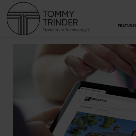
FEATURE