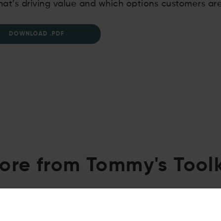
at’s driving value and which options customers ar
DOWNLOAD .PDF
ore from Tommy's Toolk
02.07.2026