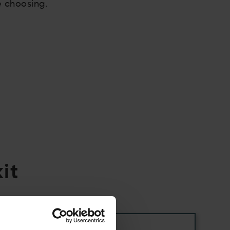
e choosing.
it
05.06.2026