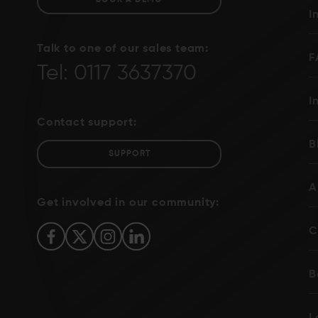
BOOK A DEMO
I
Talk to one of our sales team:
F
Tel: 0117 3637370
I
Contact support:
B
SUPPORT
A
Get involved in our community:
C
B