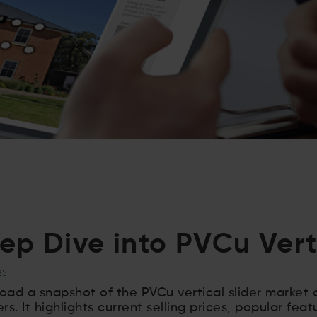
ep Dive into PVCu Verti
25
ad a snapshot of the PVCu vertical slider market
lers. It highlights current selling prices, popular feat