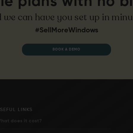
le plans with no bi
 we can have you set up in minu
#SellMoreWindows
BOOK A DEMO
SEFUL LINKS
hat does it cost?