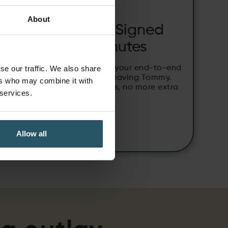
HOW-TO:
About
From Quote to Signed
Contract in Minutes
Use e-sign off to manage your end-to-end
se our traffic. We also share
quoting process without leaving Tommy.
ers who may combine it with
No more switching systems, no more extra
 services.
paperwork.
Allow all