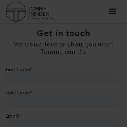
Get in touch
We would love to show you what
Tommy can do.