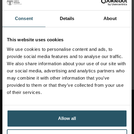
Consent
Details
About
This website uses cookies
We use cookies to personalise content and ads, to
provide social media features and to analyse our traffic.
We also share information about your use of our site with
our social media, advertising and analytics partners who
may combine it with other information that you’ve
provided to them or that they’ve collected from your use
of their services.
CONTACT US
Allow all
Get started: