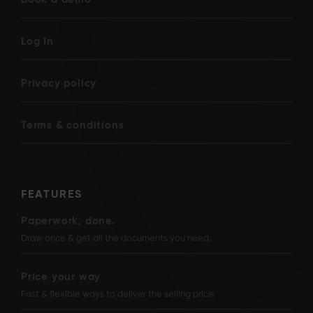
Log In
Privacy policy
Terms & conditions
FEATURES
Paperwork, done.
Draw once & get all the documents you need.
Price your way
Fast & flexible ways to deliver the selling price.