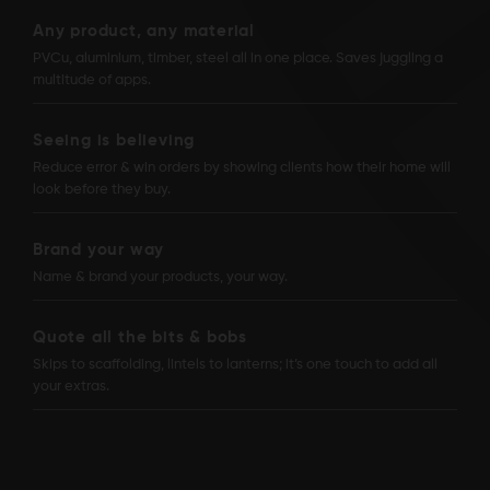
Any product, any material
PVCu, aluminium, timber, steel all in one place. Saves juggling a
multitude of apps.
Seeing is believing
Reduce error & win orders by showing clients how their home will
look before they buy.
Brand your way
Name & brand your products, your way.
Quote all the bits & bobs
Skips to scaffolding, lintels to lanterns; it’s one touch to add all
your extras.