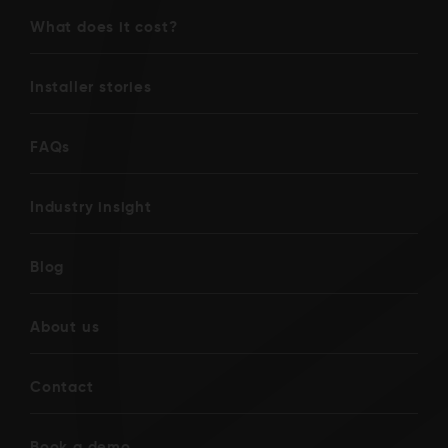
What does it cost?
Installer stories
FAQs
Industry insight
Blog
About us
Contact
Book a demo