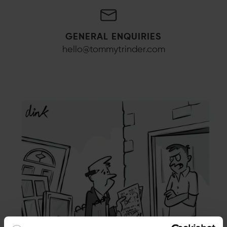
GENERAL ENQUIRIES
hello@tommytrinder.com