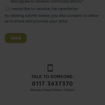
TALK TO SOMEONE:
0117 3637370
Monday-Friday 9:00am - 5:00pm